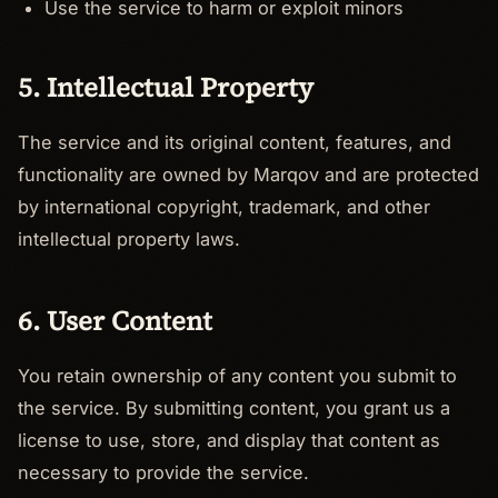
Use the service to harm or exploit minors
5. Intellectual Property
The service and its original content, features, and
functionality are owned by Marqov and are protected
by international copyright, trademark, and other
intellectual property laws.
6. User Content
You retain ownership of any content you submit to
the service. By submitting content, you grant us a
license to use, store, and display that content as
necessary to provide the service.