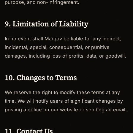
purpose, and non-infringement.
9. Limitation of Liability
In no event shall Marqov be liable for any indirect,
incidental, special, consequential, or punitive
damages, including loss of profits, data, or goodwill.
10. Changes to Terms
We reserve the right to modify these terms at any
time. We will notify users of significant changes by
posting a notice on our website or sending an email.
11. Contact Us