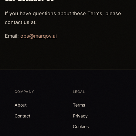
If you have questions about these Terms, please
contact us at:
Email:
ops@marqov.ai
COMPANY
LEGAL
About
Terms
Contact
Privacy
Cookies