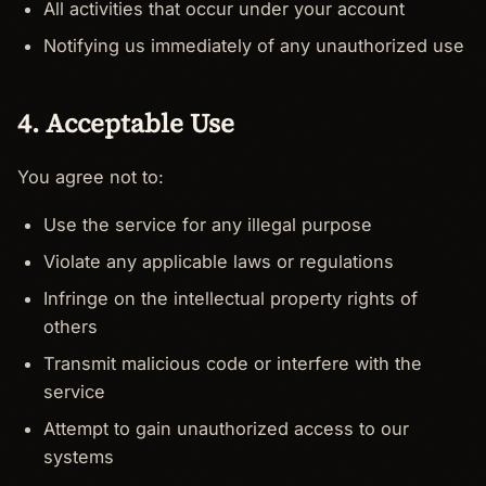
All activities that occur under your account
Notifying us immediately of any unauthorized use
4. Acceptable Use
You agree not to:
Use the service for any illegal purpose
Violate any applicable laws or regulations
Infringe on the intellectual property rights of
others
Transmit malicious code or interfere with the
service
Attempt to gain unauthorized access to our
systems