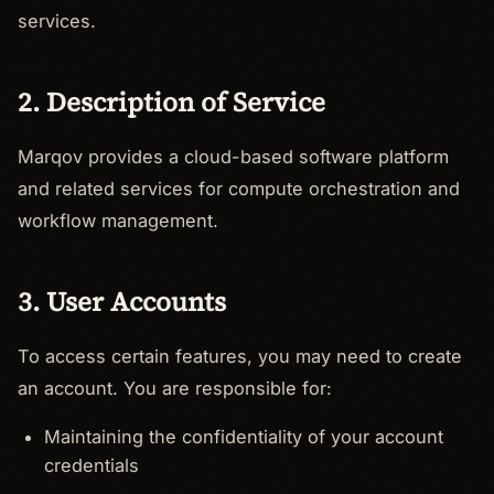
services.
2. Description of Service
Marqov provides a cloud-based software platform
and related services for compute orchestration and
workflow management.
3. User Accounts
To access certain features, you may need to create
an account. You are responsible for:
Maintaining the confidentiality of your account
credentials