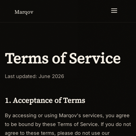
Marqov
Terms of Service
Last updated: June 2026
1. Acceptance of Terms
By accessing or using Marqov's services, you agree
to be bound by these Terms of Service. If you do not
agree to these terms, please do not use our