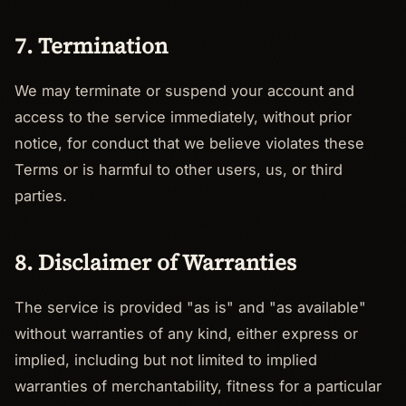
7. Termination
We may terminate or suspend your account and
access to the service immediately, without prior
notice, for conduct that we believe violates these
Terms or is harmful to other users, us, or third
parties.
8. Disclaimer of Warranties
The service is provided "as is" and "as available"
without warranties of any kind, either express or
implied, including but not limited to implied
warranties of merchantability, fitness for a particular