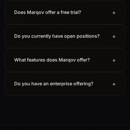
Does Marqov offer a free trial?
Do you currently have open positions?
What features does Marqov offer?
Do you have an enterprise offering?