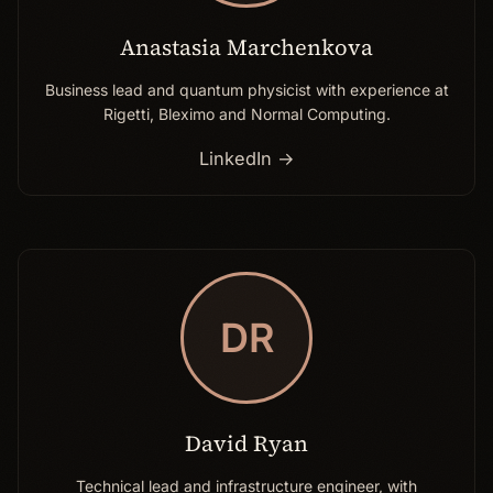
Anastasia Marchenkova
Business lead and quantum physicist with experience at
Rigetti, Bleximo and Normal Computing.
LinkedIn →
DR
David Ryan
Technical lead and infrastructure engineer, with