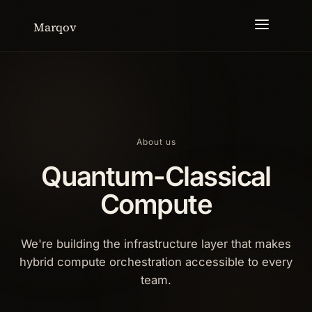
Marqov
About us
Quantum-Classical
Compute
We're building the infrastructure layer that makes
hybrid compute orchestration accessible to every
team.