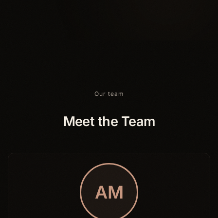
Our team
Meet the Team
AM