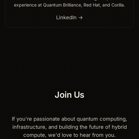
experience at Quantum Brilliance, Red Hat, and Corilla.
LinkedIn →
Join Us
If you're passionate about quantum computing,
infrastructure, and building the future of hybrid
compute, we'd love to hear from you.