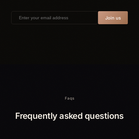
Join us
Faqs
Frequently asked questions